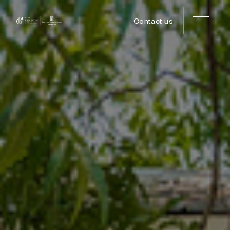
Contact us