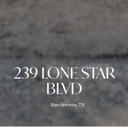
239 LONE STAR
BLVD
San Antonio, TX